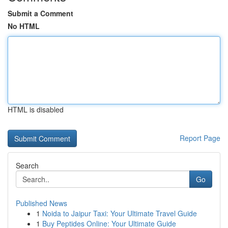
Submit a Comment
No HTML
HTML is disabled
Report Page
Search
Go
Published News
1
Noida to Jaipur Taxi: Your Ultimate Travel Guide
1
Buy Peptides Online: Your Ultimate Guide