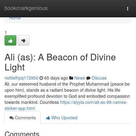
Home
bookmarkgenious
Togg
navi
Home
1
Ali (as): A Beacon of Divine
Light
nettiefhpq172950
65 days ago
News
Discuss
Ali, our esteemed husband of the Prophet Muhammad (peace be
upon him), stands as a radiant beacon of divine light. His life
exemplified profound devotion to God and embodied compassion
towards mankind. Countless
https://alyyla.com/ali-as-99-names-
sticker-app.html
Comments
Who Upvoted
Comments