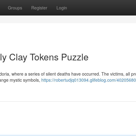
Groups
Register
Login
ly Clay Tokens Puzzle
doria, where a series of silent deaths have occurred. The victims, all p
range mystic symbols,
https://robertudjq013094.glifeblog.com/40205680