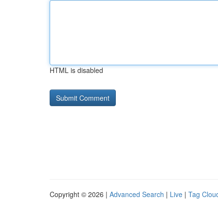
HTML is disabled
Copyright © 2026 |
Advanced Search
|
Live
|
Tag Clou