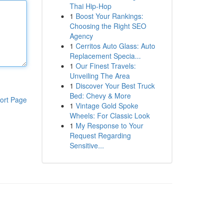
Thai Hip-Hop
1
Boost Your Rankings:
Choosing the Right SEO
Agency
1
Cerritos Auto Glass: Auto
Replacement Specia...
1
Our Finest Travels:
Unveiling The Area
1
Discover Your Best Truck
Bed: Chevy & More
ort Page
1
Vintage Gold Spoke
Wheels: For Classic Look
1
My Response to Your
Request Regarding
Sensitive...