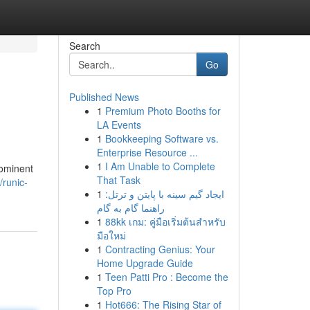
Search
Go
Published News
1
Premium Photo Booths for
LA Events
1
Bookkeeping Software vs.
Enterprise Resource ...
1
I Am Unable to Complete
rominent
That Task
/runic-
1
ایجاد گیم سینه با پایتن و ترتل:
راهنما گام به گام
1
88kk เกม: คู่มือเริ่มต้นสำหรับ
มือใหม่
1
Contracting Genius: Your
Home Upgrade Guide
1
Teen Patti Pro : Become the
Top Pro
1
Hot666: The Rising Star of