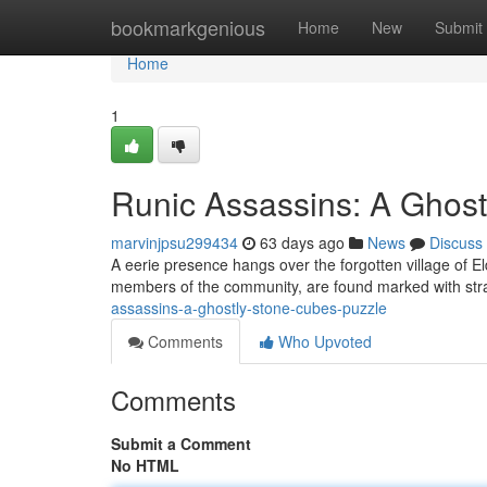
Home
bookmarkgenious
Home
New
Submit
Home
1
Runic Assassins: A Ghost
marvinjpsu299434
63 days ago
News
Discuss
A eerie presence hangs over the forgotten village of El
members of the community, are found marked with st
assassins-a-ghostly-stone-cubes-puzzle
Comments
Who Upvoted
Comments
Submit a Comment
No HTML