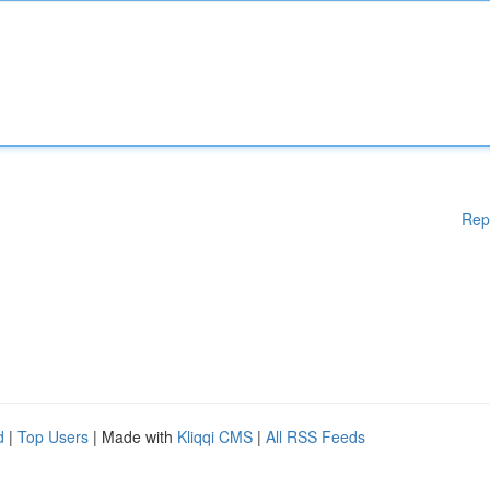
Rep
d
|
Top Users
| Made with
Kliqqi CMS
|
All RSS Feeds