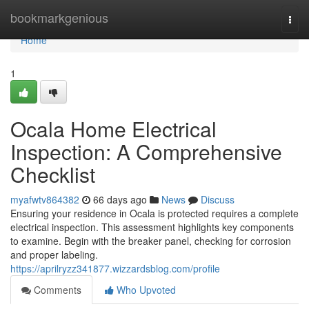
Home
bookmarkgenious
Togg
navi
Home
1
Ocala Home Electrical
Inspection: A Comprehensive
Checklist
myafwtv864382
66 days ago
News
Discuss
Ensuring your residence in Ocala is protected requires a complete
electrical inspection. This assessment highlights key components
to examine. Begin with the breaker panel, checking for corrosion
and proper labeling.
https://aprilryzz341877.wizzardsblog.com/profile
Comments
Who Upvoted