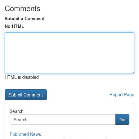
Comments
Submit a Comment
No HTML
HTML is disabled
Report Page
Search
Go
Published News