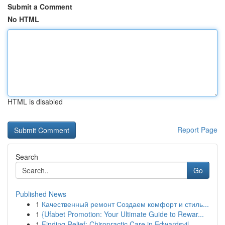
Submit a Comment
No HTML
HTML is disabled
Report Page
Search
Go
Published News
1
Качественный ремонт Создаем комфорт и стиль...
1
{Ufabet Promotion: Your Ultimate Guide to Rewar...
1
Finding Relief: Chiropractic Care in Edwardsvil...