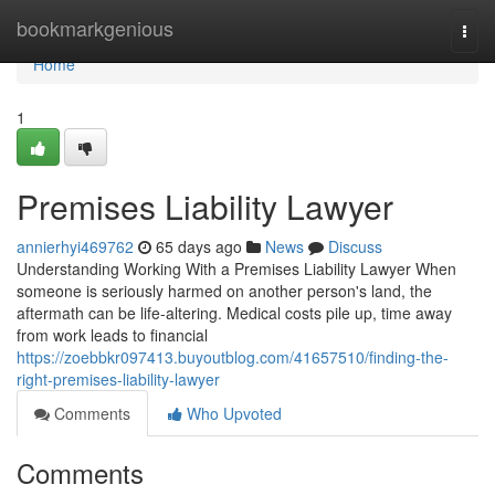
Home
bookmarkgenious
Togg
navi
Home
1
Premises Liability Lawyer
annierhyi469762
65 days ago
News
Discuss
Understanding Working With a Premises Liability Lawyer When
someone is seriously harmed on another person's land, the
aftermath can be life-altering. Medical costs pile up, time away
from work leads to financial
https://zoebbkr097413.buyoutblog.com/41657510/finding-the-
right-premises-liability-lawyer
Comments
Who Upvoted
Comments