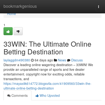
Home
bookmarkgenious
Togg
navi
Home
1
33WIN: The Ultimate Online
Betting Destination
laylaggdm490380
64 days ago
News
Discuss
Discover a leading online wagering destination – 33WIN! We
provide an unparalleled range of sports and live dealer
entertainment. copyright now for exciting odds, reliable
transactions, and
https://mayaxiik614772.blogsvila.com/41909560/33win-the-
ultimate-online-betting-destination
Comments
Who Upvoted