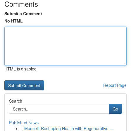
Comments
Submit a Comment
No HTML
HTML is disabled
Report Page
Search
Go
Published News
1
Medcell: Reshaping Health with Regenerative ...