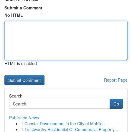
Submit a Comment
No HTML
HTML is disabled
Report Page
Search
Go
Published News
1
Coastal Development in the City of Mobile : ...
1
Trustworthy Residential Or Commercial Property ...