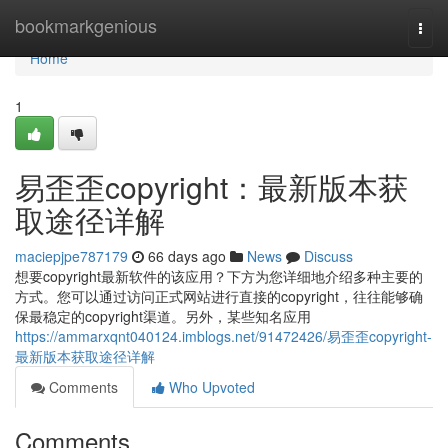
Home
bookmarkgenious
Togg
navi
Home
1
易歪歪copyright：最新版本获
取途径详解
maciepjpe787179
66 days ago
News
Discuss
想要copyright最新软件的该应用？下方为您详细地介绍多种主要的
方式。您可以通过访问正式网站进行直接的copyright，往往能够确
保最稳定的copyright渠道。另外，某些知名应用
https://ammarxqnt040124.imblogs.net/91472426/易歪歪copyright-
最新版本获取途径详解
Comments
Who Upvoted
Comments