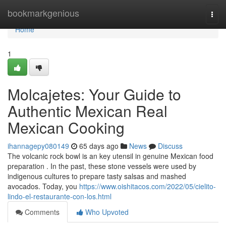
Home
bookmarkgenious
Togg
navi
Home
1
Molcajetes: Your Guide to
Authentic Mexican Real
Mexican Cooking
ihannagepy080149
65 days ago
News
Discuss
The volcanic rock bowl is an key utensil in genuine Mexican food
preparation . In the past, these stone vessels were used by
indigenous cultures to prepare tasty salsas and mashed
avocados. Today, you
https://www.oishitacos.com/2022/05/cielito-
lindo-el-restaurante-con-los.html
Comments
Who Upvoted