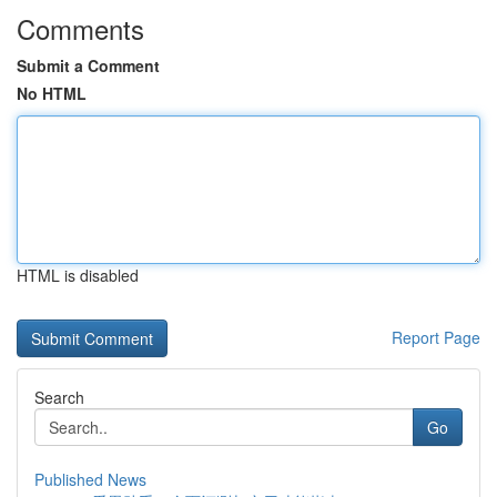
Comments
Submit a Comment
No HTML
HTML is disabled
Report Page
Search
Go
Published News