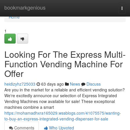
Home
bookmarkgenious
Togg
navi
Home
1
Looking For The Express Multi-
Function Vending Machine For
Offer
heidizyhz725033
63 days ago
News
Discuss
Are you in the market for a reliable and efficient vending solution?
We're excitedly announce our selection of Express Integrated
Vending Machines now available for sale! These exceptional
machines combine a smart
https://mohamadhxra165029.wssblogs.com/41075575/wanting-
to-buy-an-express-integrated-vending-dispenser-for-sale
Comments
Who Upvoted