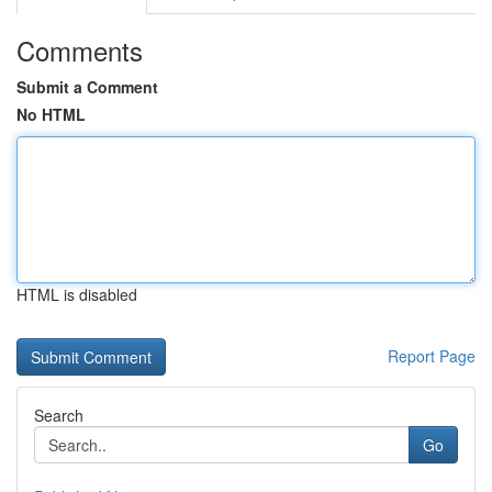
Comments
Submit a Comment
No HTML
HTML is disabled
Report Page
Search
Go