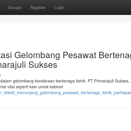
Groups
Register
Login
tasi Gelombang Pesawat Berten
imarajuli Sukses
s
dalam gelombang kendaraan bertenaga listrik. PT Primarajuli Sukses,
al vital seperti kain untuk kabinet
r_tekstil_menunjang_gelombang_pesawat_bertenaga_listrik_partisipa