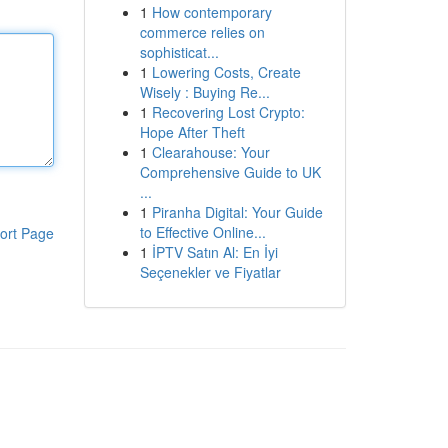
1
How contemporary
commerce relies on
sophisticat...
1
Lowering Costs, Create
Wisely : Buying Re...
1
Recovering Lost Crypto:
Hope After Theft
1
Clearahouse: Your
Comprehensive Guide to UK
...
1
Piranha Digital: Your Guide
to Effective Online...
ort Page
1
İPTV Satın Al: En İyi
Seçenekler ve Fiyatlar