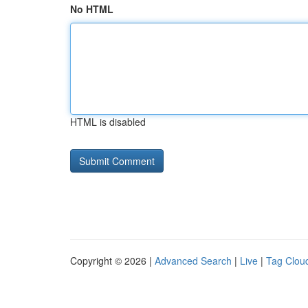
No HTML
HTML is disabled
Copyright © 2026 |
Advanced Search
|
Live
|
Tag Clou