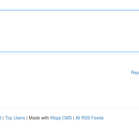
Rep
d
|
Top Users
| Made with
Kliqqi CMS
|
All RSS Feeds