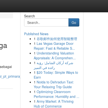
Search
Go
Published News
1
谷歌邮件如何使用智能整理
aga
1
Las Vegas Garage Door
Repair: Fast & Reliable S...
1
Understanding Valuation
Appraisals: A Comprehen...
1
شركة أركان الشامل: رؤية
 sebagai
رائدة في التميز
1
$20 Today: Simple Ways to
si_pt_primarajuli_berkembang
Earn
1
Noida to Dehradun Taxi:
Your Relaxing Trip Guide
1
Optimizing Cleanroom
Performance: Humidity and ...
1
Army Market: A Thriving
Hub of Commerce