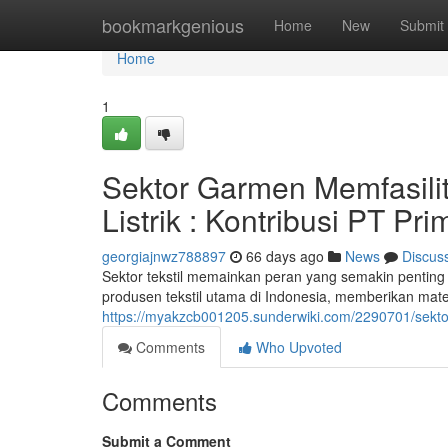
Home
bookmarkgenious
Home
New
Submit
Home
1
Sektor Garmen Memfasili
Listrik : Kontribusi PT Pr
georgiajnwz788897
66 days ago
News
Discus
Sektor tekstil memainkan peran yang semakin penting 
produsen tekstil utama di Indonesia, memberikan materi
https://myakzcb001205.sunderwiki.com/2290701/sekto
Comments
Who Upvoted
Comments
Submit a Comment