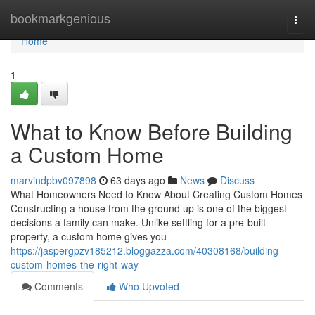
Home
bookmarkgenious
Togg
navi
Home
1
What to Know Before Building
a Custom Home
marvindpbv097898
63 days ago
News
Discuss
What Homeowners Need to Know About Creating Custom Homes
Constructing a house from the ground up is one of the biggest
decisions a family can make. Unlike settling for a pre-built
property, a custom home gives you
https://jaspergpzv185212.bloggazza.com/40308168/building-
custom-homes-the-right-way
Comments
Who Upvoted