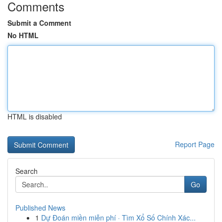
Comments
Submit a Comment
No HTML
HTML is disabled
Report Page
Search
Go
Published News
1
Dự Đoán miền miễn phí · Tìm Xổ Số Chính Xác...