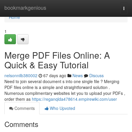
Home
bookmarkgenious
Togg
navi
Home
1
Merge PDF Files Online: A
Quick & Easy Tutorial
nelsonnilb380002
67 days ago
News
Discuss
Need to join several document s into one single file ? Merging
PDF files online is a simple and straightforward solution .
Numerous complimentary websites let you to upload your PDFs ,
order them as
https://reganqlda478614.empirewiki.com/user
Comments
Who Upvoted
Comments