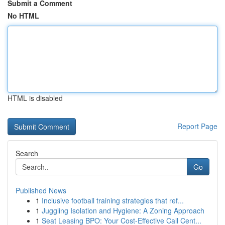
Submit a Comment
No HTML
HTML is disabled
Report Page
Search
Go
Published News
1
Inclusive football training strategies that ref...
1
Juggling Isolation and Hygiene: A Zoning Approach
1
Seat Leasing BPO: Your Cost-Effective Call Cent...