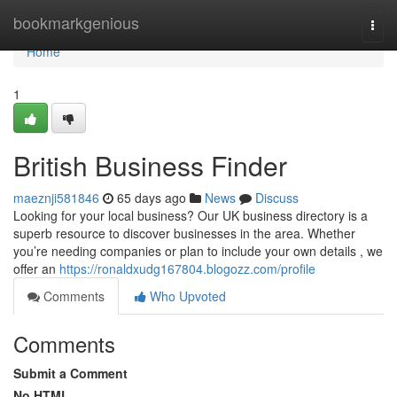
Home
bookmarkgenious
Togg
navi
Home
1
British Business Finder
maeznji581846
65 days ago
News
Discuss
Looking for your local business? Our UK business directory is a
superb resource to discover businesses in the area. Whether
you’re needing companies or plan to include your own details , we
offer an
https://ronaldxudg167804.blogozz.com/profile
Comments
Who Upvoted
Comments
Submit a Comment
No HTML