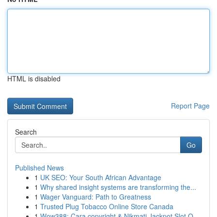
HTML is disabled
Report Page
Search
Go
Published News
1
UK SEO: Your South African Advantage
1
Why shared insight systems are transforming the...
1
Wager Vanguard: Path to Greatness
1
Trusted Plug Tobacco Online Store Canada
1
Wow388: Cara copyright & Nikmati Jackpot Slot O...