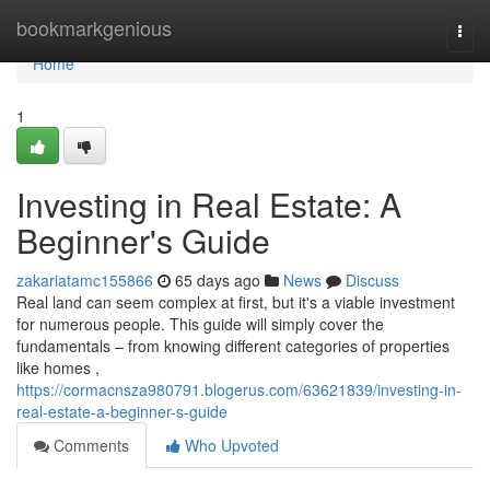
Home
bookmarkgenious
Togg
navi
Home
1
Investing in Real Estate: A
Beginner's Guide
zakariatamc155866
65 days ago
News
Discuss
Real land can seem complex at first, but it's a viable investment
for numerous people. This guide will simply cover the
fundamentals – from knowing different categories of properties
like homes ,
https://cormacnsza980791.blogerus.com/63621839/investing-in-
real-estate-a-beginner-s-guide
Comments
Who Upvoted