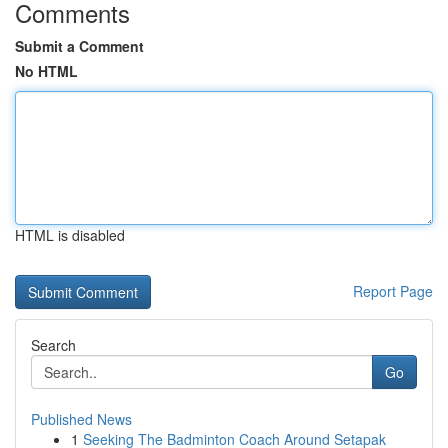
Comments
Submit a Comment
No HTML
HTML is disabled
Report Page
Search
Go
Published News
1
Seeking The Badminton Coach Around Setapak