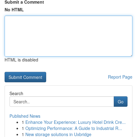
Submit a Comment
No HTML
HTML is disabled
Report Page
Search
Go
Published News
1
Enhance Your Experience: Luxury Hotel Drink Cre...
1
Optimizing Performance: A Guide to Industrial R...
1
New storage solutions in Uxbridge