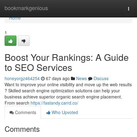
Home
bookmarkgenious
Togg
navi
Home
1
Boost Your Rankings: A Guide
to SEO Services
honeyorgz464254
67 days ago
News
Discuss
Want to improve your online visibility and move up the web results
? Skilled search engine optimization solutions can help your
business achieve superior organic search engine placement.
From search
https://fastandy.carrd.co/
Comments
Who Upvoted
Comments