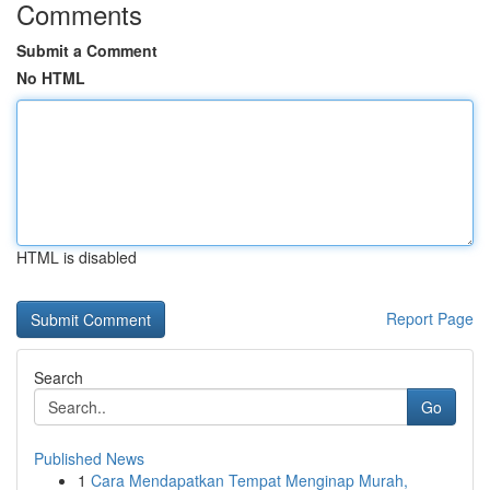
Comments
Submit a Comment
No HTML
HTML is disabled
Report Page
Search
Go
Published News
1
Cara Mendapatkan Tempat Menginap Murah,