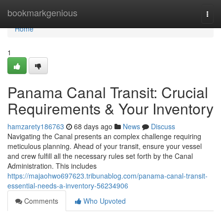
Home
bookmarkgenious
Togg
navi
Home
1
Panama Canal Transit: Crucial
Requirements & Your Inventory
hamzarety186763
68 days ago
News
Discuss
Navigating the Canal presents an complex challenge requiring
meticulous planning. Ahead of your transit, ensure your vessel
and crew fulfill all the necessary rules set forth by the Canal
Administration. This includes
https://majaohwo697623.tribunablog.com/panama-canal-transit-
essential-needs-a-inventory-56234906
Comments
Who Upvoted