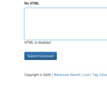
No HTML
HTML is disabled
Copyright © 2026 |
Advanced Search
|
Live
|
Tag Clou