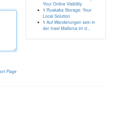
Your Online Visibility
1
Ruakaka Storage: Your
Local Solution
1
Auf Wanderungen sein in
der Insel Mallorca im d...
ort Page