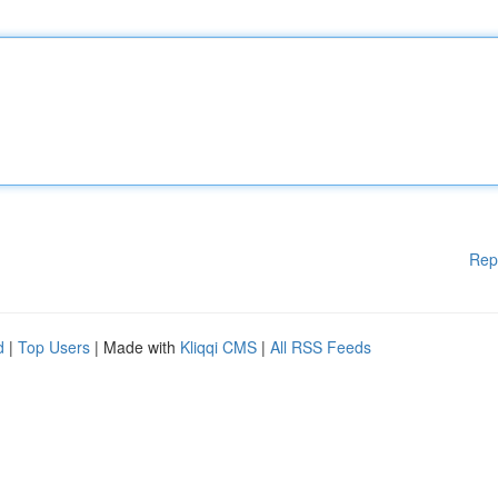
Rep
d
|
Top Users
| Made with
Kliqqi CMS
|
All RSS Feeds