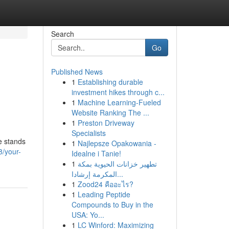
Search
Go
Published News
1
Establishing durable
investment hikes through c...
1
Machine Learning-Fueled
Website Ranking The ...
1
Preston Driveway
Specialists
e stands
1
Najlepsze Opakowania -
8/your-
Idealne i Tanie!
1
تطهير خزانات الحيوية بمكة
المكرمة إرشادا...
1
Zood24 คืออะไร?
1
Leading Peptide
Compounds to Buy in the
USA: Yo...
1
LC Winford: Maximizing