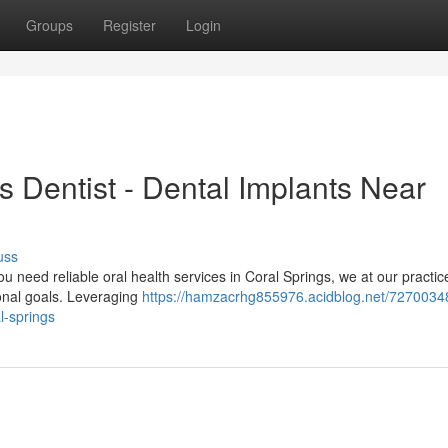
Groups
Register
Login
s Dentist - Dental Implants Near
uss
 need reliable oral health services in Coral Springs, we at our practic
sonal goals. Leveraging
https://hamzacrhg855976.acidblog.net/7270034
l-springs