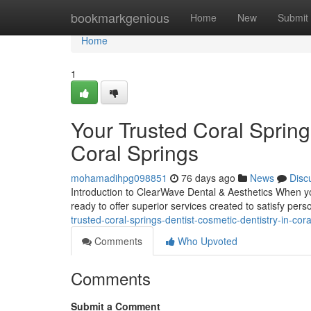
Home
bookmarkgenious
Home
New
Submit
Home
1
Your Trusted Coral Spring
Coral Springs
mohamadihpg098851
76 days ago
News
Disc
Introduction to ClearWave Dental & Aesthetics When you
ready to offer superior services created to satisfy per
trusted-coral-springs-dentist-cosmetic-dentistry-in-cora
Comments
Who Upvoted
Comments
Submit a Comment