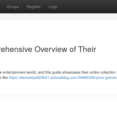
Groups
Register
Login
hensive Overview of Their
e entertainment world, and this guide showcases their entire collection 
s like
https://steveseye829621.activosblog.com/39965356/yono-games