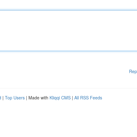
Rep
d
|
Top Users
| Made with
Kliqqi CMS
|
All RSS Feeds