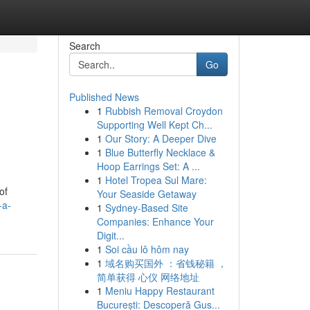
Search
Go
Published News
1
Rubbish Removal Croydon
Supporting Well Kept Ch...
1
Our Story: A Deeper Dive
1
Blue Butterfly Necklace &
Hoop Earrings Set: A ...
1
Hotel Tropea Sul Mare:
of
Your Seaside Getaway
-a-
1
Sydney-Based Site
Companies: Enhance Your
Digit...
1
Soi cầu lô hôm nay
1
域名购买国外 ：省钱秘籍 ，
简单获得 心仪 网络地址
1
Meniu Happy Restaurant
București: Descoperă Gus...