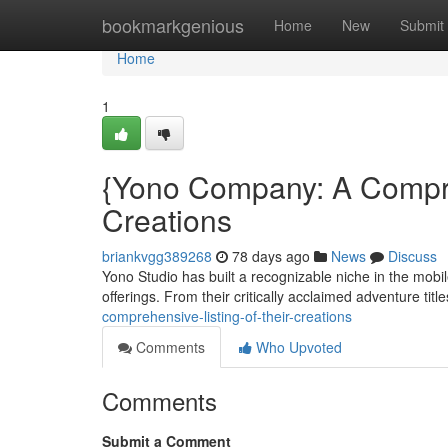
Home
bookmarkgenious
Home
New
Submit
Home
1
{Yono Company: A Compre
Creations
briankvgg389268
78 days ago
News
Discuss
Yono Studio has built a recognizable niche in the mobil
offerings. From their critically acclaimed adventure title
comprehensive-listing-of-their-creations
Comments
Who Upvoted
Comments
Submit a Comment