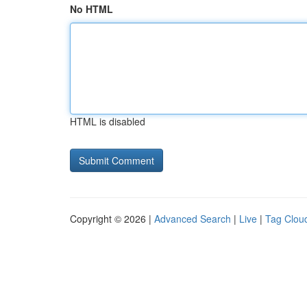
No HTML
HTML is disabled
Copyright © 2026 |
Advanced Search
|
Live
|
Tag Clou