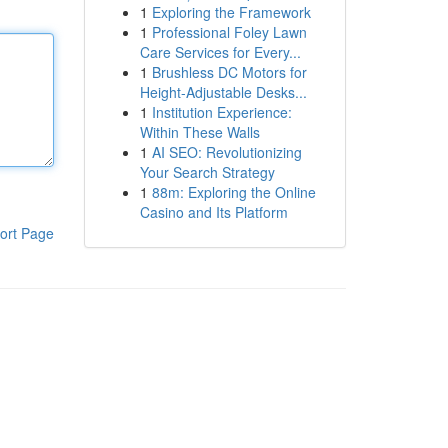
1
Exploring the Framework
1
Professional Foley Lawn
Care Services for Every...
1
Brushless DC Motors for
Height-Adjustable Desks...
1
Institution Experience:
Within These Walls
1
AI SEO: Revolutionizing
Your Search Strategy
1
88m: Exploring the Online
Casino and Its Platform
ort Page