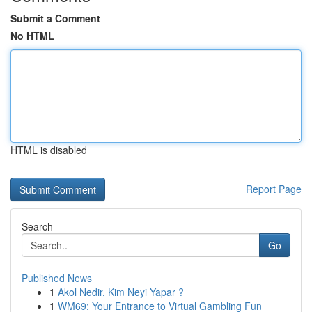
Submit a Comment
No HTML
HTML is disabled
Report Page
Search
Go
Published News
1
Akol Nedir, Kim Neyi Yapar ?
1
WM69: Your Entrance to Virtual Gambling Fun