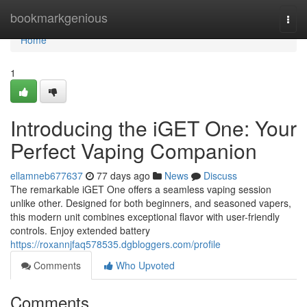
Home
bookmarkgenious
Togg
navi
Home
1
Introducing the iGET One: Your
Perfect Vaping Companion
ellamneb677637
77 days ago
News
Discuss
The remarkable iGET One offers a seamless vaping session
unlike other. Designed for both beginners, and seasoned vapers,
this modern unit combines exceptional flavor with user-friendly
controls. Enjoy extended battery
https://roxannjfaq578535.dgbloggers.com/profile
Comments
Who Upvoted
Comments