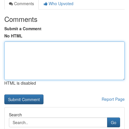
Comments
Who Upvoted
Comments
Submit a Comment
No HTML
HTML is disabled
Report Page
Search
Go