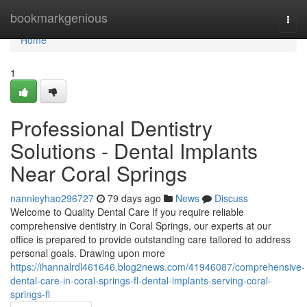
Home
bookmarkgenious
Togg
navi
Home
1
Professional Dentistry
Solutions - Dental Implants
Near Coral Springs
nannieyhao296727
79 days ago
News
Discuss
Welcome to Quality Dental Care If you require reliable
comprehensive dentistry in Coral Springs, our experts at our
office is prepared to provide outstanding care tailored to address
personal goals. Drawing upon more
https://ihannalrdl461646.blog2news.com/41946087/comprehensive-
dental-care-in-coral-springs-fl-dental-implants-serving-coral-
springs-fl