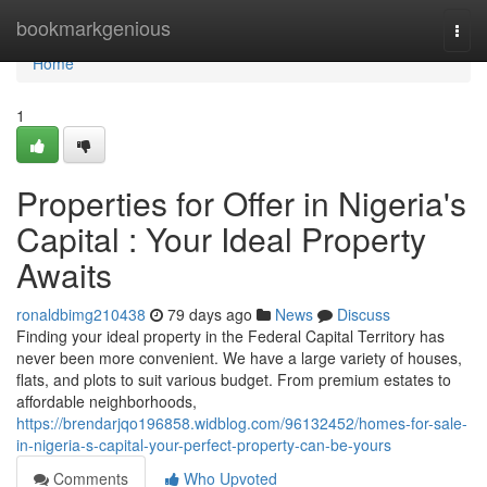
Home
bookmarkgenious
Togg
navi
Home
1
Properties for Offer in Nigeria's
Capital : Your Ideal Property
Awaits
ronaldbimg210438
79 days ago
News
Discuss
Finding your ideal property in the Federal Capital Territory has
never been more convenient. We have a large variety of houses,
flats, and plots to suit various budget. From premium estates to
affordable neighborhoods,
https://brendarjqo196858.widblog.com/96132452/homes-for-sale-
in-nigeria-s-capital-your-perfect-property-can-be-yours
Comments
Who Upvoted