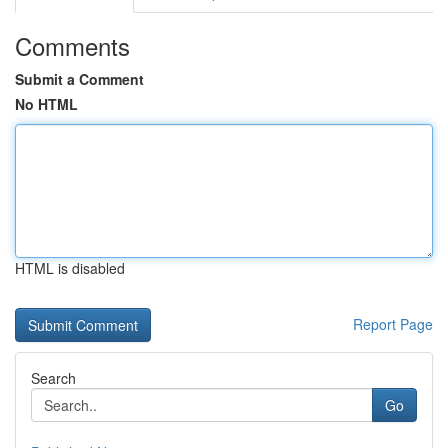
Comments
Submit a Comment
No HTML
HTML is disabled
Report Page
Search
Go