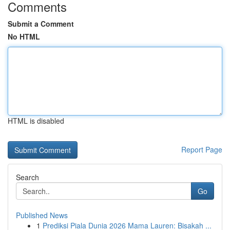
Comments
Submit a Comment
No HTML
HTML is disabled
Report Page
Search
Go
Published News
1
Prediksi Piala Dunia 2026 Mama Lauren: Bisakah ...