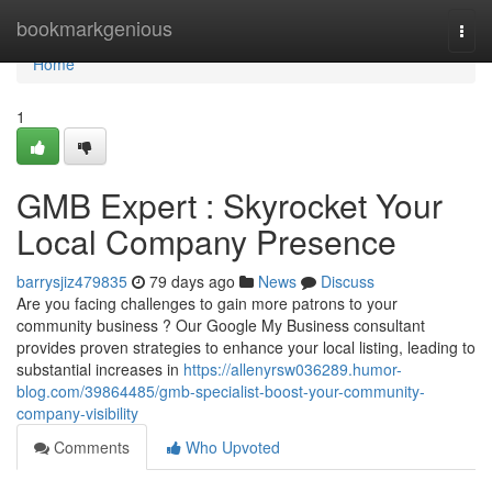
Home
bookmarkgenious
Togg
navi
Home
1
GMB Expert : Skyrocket Your
Local Company Presence
barrysjiz479835
79 days ago
News
Discuss
Are you facing challenges to gain more patrons to your
community business ? Our Google My Business consultant
provides proven strategies to enhance your local listing, leading to
substantial increases in
https://allenyrsw036289.humor-
blog.com/39864485/gmb-specialist-boost-your-community-
company-visibility
Comments
Who Upvoted