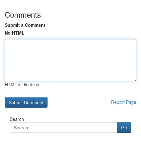
Comments
Submit a Comment
No HTML
HTML is disabled
Report Page
Search
Go