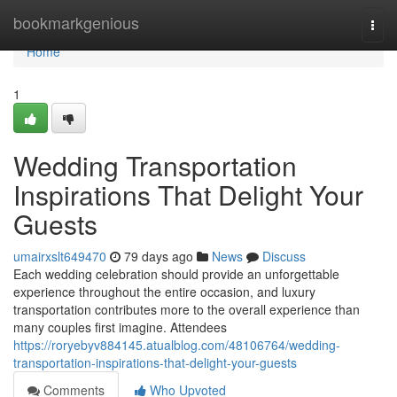
Home
bookmarkgenious
Togg
navi
Home
1
Wedding Transportation
Inspirations That Delight Your
Guests
umairxslt649470
79 days ago
News
Discuss
Each wedding celebration should provide an unforgettable
experience throughout the entire occasion, and luxury
transportation contributes more to the overall experience than
many couples first imagine. Attendees
https://roryebyv884145.atualblog.com/48106764/wedding-
transportation-inspirations-that-delight-your-guests
Comments
Who Upvoted