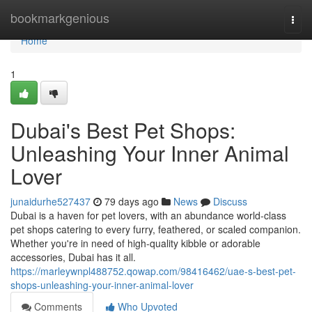
Home
bookmarkgenious
Togg
navi
Home
1
Dubai's Best Pet Shops:
Unleashing Your Inner Animal
Lover
junaidurhe527437
79 days ago
News
Discuss
Dubai is a haven for pet lovers, with an abundance world-class
pet shops catering to every furry, feathered, or scaled companion.
Whether you're in need of high-quality kibble or adorable
accessories, Dubai has it all.
https://marleywnpl488752.qowap.com/98416462/uae-s-best-pet-
shops-unleashing-your-inner-animal-lover
Comments
Who Upvoted