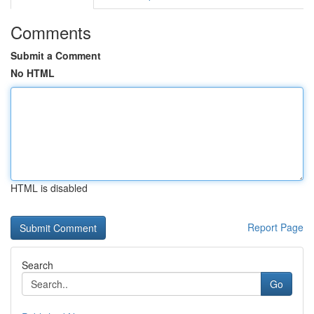
Comments
Submit a Comment
No HTML
HTML is disabled
Report Page
Search
Go