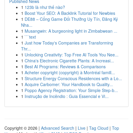
Published News
1
123b là như thế nào?
1
Boost Your SEO: A Backlink Tutorial for Newbies
1
DE88 – Cổng Game Đổi Thưởng Uy Tín, Đăng Ký
Nha...
1
Musangwin: A burgeoning light in Zimbabwean ...
1
```text
1
Just how Today's Companies are Transforming
Thr...
1
Unlocking Creativity: Top Free AI Tools You Nee...
1
China's Electronic Cigarette Plants: A Increasi...
1
Best AI Programs: Reviews & Comparisons
1
Acheter copyright (copyright) à Montréal famill...
1
Structure Energy Conscious Residences with a Lo...
1
Acquire Carbomer: Your Handbook to Quality...
1
Poppo Agency Registration: Your Simple Step-b...
1
Instrução de Incêndio : Guia Essencial e Vi...
Copyright © 2026 |
Advanced Search
|
Live
|
Tag Cloud
|
Top