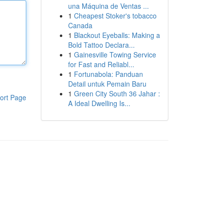
una Máquina de Ventas ...
1
Cheapest Stoker's tobacco
Canada
1
Blackout Eyeballs: Making a
Bold Tattoo Declara...
1
Gainesville Towing Service
for Fast and Reliabl...
1
Fortunabola: Panduan
Detail untuk Pemain Baru
1
Green City South 36 Jahar :
ort Page
A Ideal Dwelling Is...