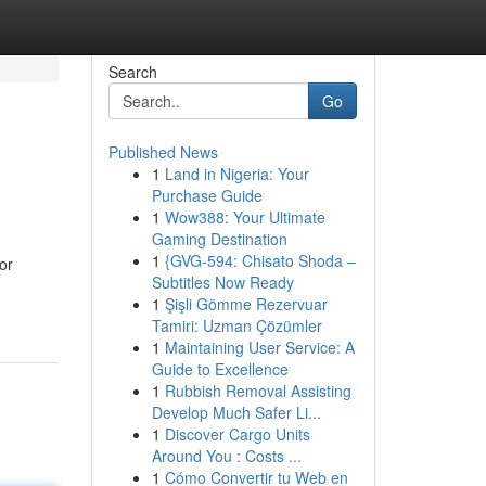
Search
Go
Published News
1
Land in Nigeria: Your
Purchase Guide
1
Wow388: Your Ultimate
Gaming Destination
1
{GVG-594: Chisato Shoda –
or
Subtitles Now Ready
1
Şişli Gömme Rezervuar
Tamiri: Uzman Çözümler
1
Maintaining User Service: A
Guide to Excellence
1
Rubbish Removal Assisting
Develop Much Safer Li...
1
Discover Cargo Units
Around You : Costs ...
1
Cómo Convertir tu Web en