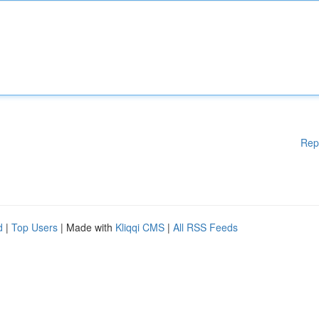
Rep
d
|
Top Users
| Made with
Kliqqi CMS
|
All RSS Feeds