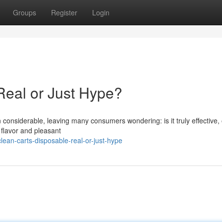
Groups
Register
Login
Real or Just Hype?
onsiderable, leaving many consumers wondering: is it truly effective, 
 flavor and pleasant
ean-carts-disposable-real-or-just-hype