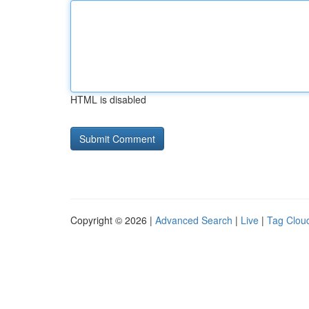
HTML is disabled
Copyright © 2026 |
Advanced Search
|
Live
|
Tag Clou