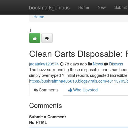
Home
bookmarkgenious
Home
New
Submit
Home
1
Clean Carts Disposable: 
jadatakw120574
78 days ago
News
Discuss
The buzz surrounding these disposable carts has been c
simply overhyped ? Initial reports suggested incredible
https://bushrafmna485618.blogsvirals.com/40113703/cl
Comments
Who Upvoted
Comments
Submit a Comment
No HTML