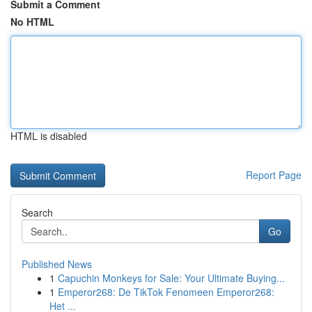
Submit a Comment
No HTML
HTML is disabled
Report Page
Search
Go
Published News
1
Capuchin Monkeys for Sale: Your Ultimate Buying...
1
Emperor268: De TikTok Fenomeen Emperor268:
Het ...