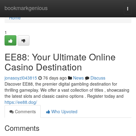
Home
bookmarkgenious
Togg
navi
Home
1
EE88: Your Ultimate Online
Casino Destination
jonasoyzl043815
76 days ago
News
Discuss
Discover EE88, the premier digital gambling destination for
thrilling gameplay. We offer a vast collection of titles , showcasing
the latest slots and classic casino options . Register today and
https://ee88.dog/
Comments
Who Upvoted
Comments