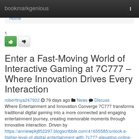
Home
bookmarkgenious
Togg
navi
Home
1
Enter a Fast-Moving World of
Interactive Gaming at 7C777 –
Where Innovation Drives Every
Interaction
roberttnya247922
79 days ago
News
Discuss
Where Entertainment and Innovation Converge 7C777 transforms
traditional digital gaming into a more connected and engaging
entertainment journey, creating memorable moments through
innovative interaction. Driven by
https://anniewpkj852297.blogscribble.com/41655585/unlock-a-
higher-level-of-digital-entertainment-with-7c777-elevating-online-