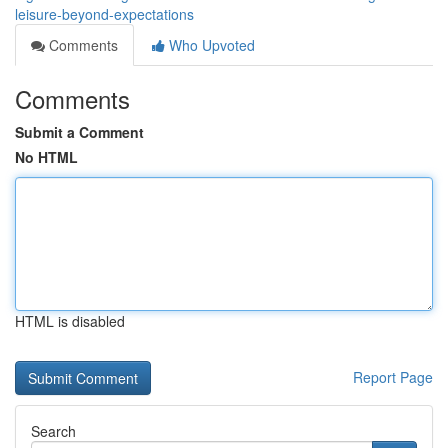
leisure-beyond-expectations
Comments
Who Upvoted
Comments
Submit a Comment
No HTML
HTML is disabled
Report Page
Search