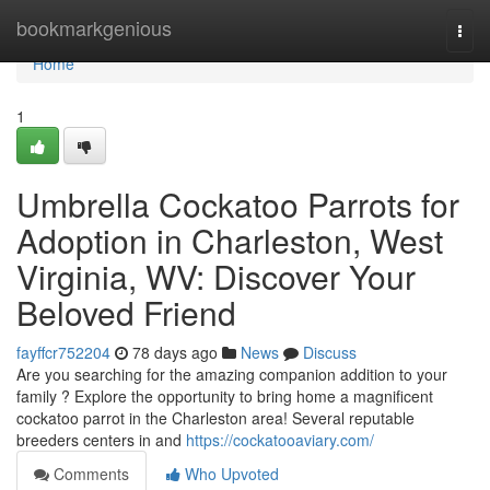
Home
bookmarkgenious
Togg
navi
Home
1
Umbrella Cockatoo Parrots for
Adoption in Charleston, West
Virginia, WV: Discover Your
Beloved Friend
fayffcr752204
78 days ago
News
Discuss
Are you searching for the amazing companion addition to your
family ? Explore the opportunity to bring home a magnificent
cockatoo parrot in the Charleston area! Several reputable
breeders centers in and
https://cockatooaviary.com/
Comments
Who Upvoted