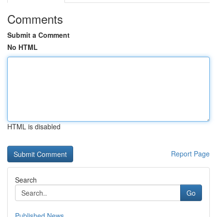
Comments
Submit a Comment
No HTML
HTML is disabled
Report Page
Search
Go
Published News