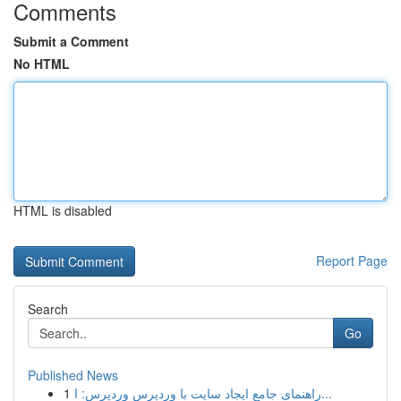
Comments
Submit a Comment
No HTML
HTML is disabled
Report Page
Search
Go
Published News
1
راهنمای جامع ایجاد سایت با وردپرس وردپرس: ا...