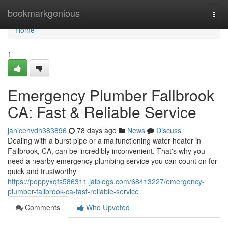
Home
bookmarkgenious
Togg
navi
Home
1
Emergency Plumber Fallbrook
CA: Fast & Reliable Service
janicehvdh383896
78 days ago
News
Discuss
Dealing with a burst pipe or a malfunctioning water heater in
Fallbrook, CA, can be incredibly inconvenient. That's why you
need a nearby emergency plumbing service you can count on for
quick and trustworthy
https://poppyxqfs586311.jaiblogs.com/68413227/emergency-
plumber-fallbrook-ca-fast-reliable-service
Comments
Who Upvoted