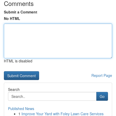
Comments
Submit a Comment
No HTML
HTML is disabled
Report Page
Search
Go
Published News
1
Improve Your Yard with Foley Lawn Care Services