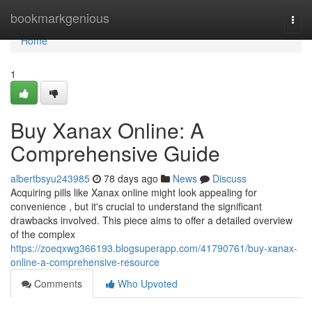
Home
bookmarkgenious
Togg
navi
Home
1
Buy Xanax Online: A
Comprehensive Guide
albertbsyu243985
78 days ago
News
Discuss
Acquiring pills like Xanax online might look appealing for
convenience , but it's crucial to understand the significant
drawbacks involved. This piece aims to offer a detailed overview
of the complex
https://zoeqxwg366193.blogsuperapp.com/41790761/buy-xanax-
online-a-comprehensive-resource
Comments
Who Upvoted