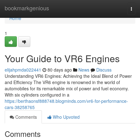
Home
bookmarkgenious
Togg
navi
Home
1
Your Guide to VR6 Engines
elijahpmda022441
80 days ago
News
Discuss
Understanding VR6 Engines: Achieving the Ideal Blend of Power
and Efficiency The VR6 engine is renowned in the world of
automobiles for its remarkable mix of power and fuel economy.
With six cylinders configured in a
https://berthaonsf888748.blogminds.com/vr6-for-performance-
cars-38258765
Comments
Who Upvoted
Comments