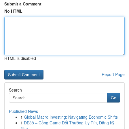
Submit a Comment
No HTML
HTML is disabled
Report Page
Search
Go
Published News
1
Global Macro Investing: Navigating Economic Shifts
1
DE88 – Cổng Game Đổi Thưởng Uy Tín, Đăng Ký
Nha...