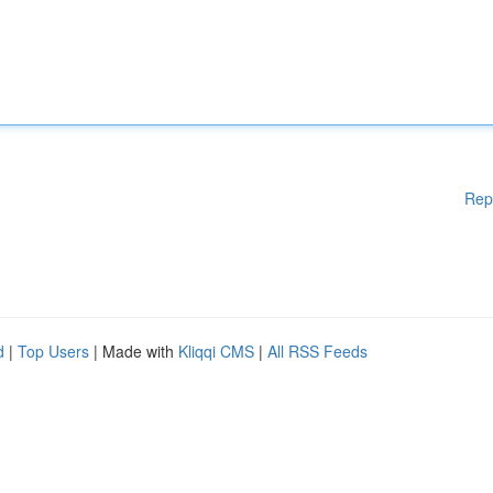
Rep
d
|
Top Users
| Made with
Kliqqi CMS
|
All RSS Feeds