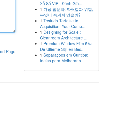
Xổ Số VIP : Đánh Giá...
1
다낭 밤문화: 짜릿함과 위험,
무엇이 숨겨져 있을까?
1
Testudo Tortoise to
Acquisition: Your Comp...
1
Designing for Scale :
Cleanroom Architecture ...
1
Premium Window Film 5%:
De Ultieme Stijl en Bes...
ort Page
1
Separações em Curitiba:
Ideias para Melhorar s...