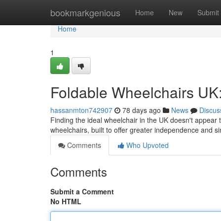
Home
bookmarkgenious
Home
New
Submit
Home
1
Foldable Wheelchairs UK:
hassanmton742907
78 days ago
News
Discus
Finding the ideal wheelchair in the UK doesn't appear t
wheelchairs, built to offer greater independence and si
Comments
Who Upvoted
Comments
Submit a Comment
No HTML