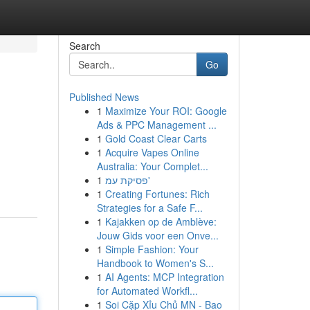
Search
Go
Published News
1
Maximize Your ROI: Google
Ads & PPC Management ...
1
Gold Coast Clear Carts
1
Acquire Vapes Online
Australia: Your Complet...
1
פסיקת עמ'
1
Creating Fortunes: Rich
Strategies for a Safe F...
1
Kajakken op de Amblève:
Jouw Gids voor een Onve...
1
Simple Fashion: Your
Handbook to Women's S...
1
AI Agents: MCP Integration
for Automated Workfl...
1
Soi Cặp Xỉu Chủ MN - Bao