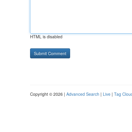
HTML is disabled
Copyright © 2026 |
Advanced Search
|
Live
|
Tag Clou