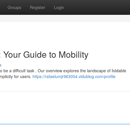
Groups
Register
Login
 Your Guide to Mobility
s
o be a difficult task . Our overview explores the landscape of foldable
mplicity for users.
https://rafaelumjr963054.vidublog.com/profile