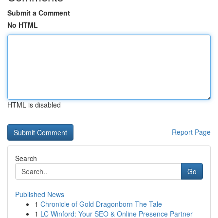
Submit a Comment
No HTML
HTML is disabled
Report Page
Search
Go
Published News
1
Chronicle of Gold Dragonborn The Tale
1
LC Winford: Your SEO & Online Presence Partner