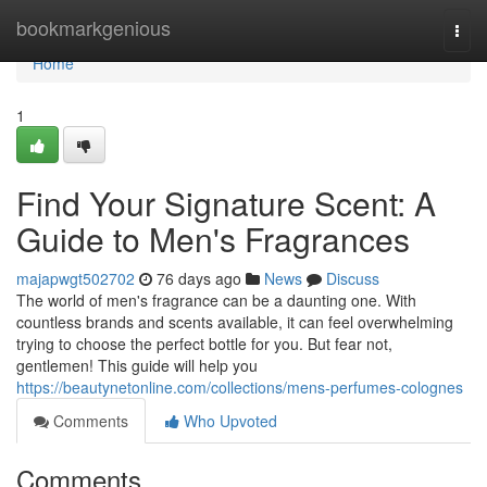
Home
bookmarkgenious
Togg
navi
Home
1
Find Your Signature Scent: A
Guide to Men's Fragrances
majapwgt502702
76 days ago
News
Discuss
The world of men's fragrance can be a daunting one. With
countless brands and scents available, it can feel overwhelming
trying to choose the perfect bottle for you. But fear not,
gentlemen! This guide will help you
https://beautynetonline.com/collections/mens-perfumes-colognes
Comments
Who Upvoted
Comments