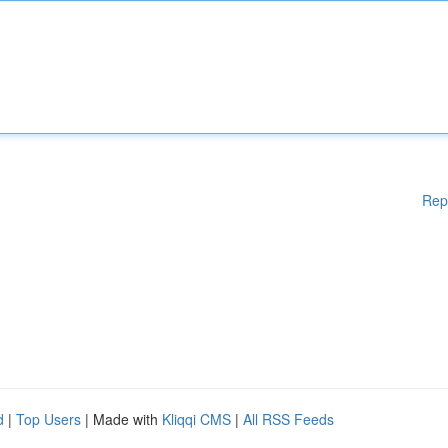
Rep
d
|
Top Users
| Made with
Kliqqi CMS
|
All RSS Feeds