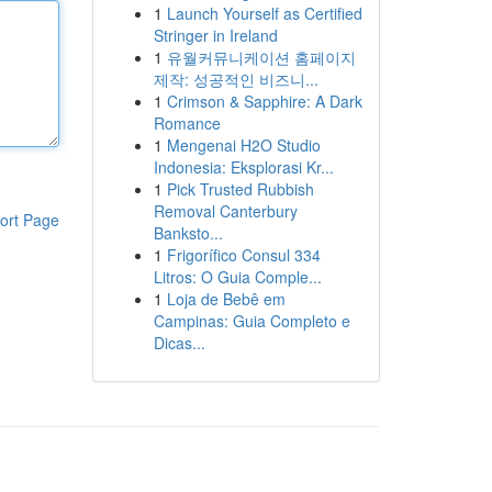
1
Launch Yourself as Certified
Stringer in Ireland
1
유월커뮤니케이션 홈페이지
제작: 성공적인 비즈니...
1
Crimson & Sapphire: A Dark
Romance
1
Mengenai H2O Studio
Indonesia: Eksplorasi Kr...
1
Pick Trusted Rubbish
Removal Canterbury
ort Page
Banksto...
1
Frigorífico Consul 334
Litros: O Guia Comple...
1
Loja de Bebê em
Campinas: Guia Completo e
Dicas...