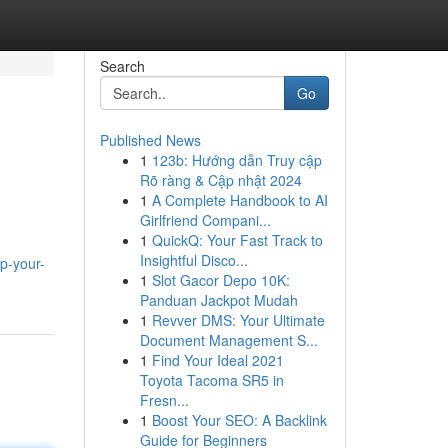
Search
Go
Published News
1
123b: Hướng dẫn Truy cập
Rõ ràng & Cập nhật 2024
1
A Complete Handbook to AI
Girlfriend Compani...
1
QuickQ: Your Fast Track to
Insightful Disco...
p-your-
1
Slot Gacor Depo 10K:
Panduan Jackpot Mudah
1
Revver DMS: Your Ultimate
Document Management S...
1
Find Your Ideal 2021
Toyota Tacoma SR5 in
Fresn...
1
Boost Your SEO: A Backlink
Guide for Beginners