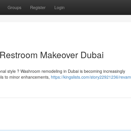
Groups
Register
Login
 Restroom Makeover Dubai
sonal style ? Washroom remodeling in Dubai is becoming increasingly
auls to minor enhancements,
https://kingslists.com/story22921236/revam