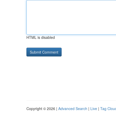
HTML is disabled
Copyright © 2026 |
Advanced Search
|
Live
|
Tag Clou