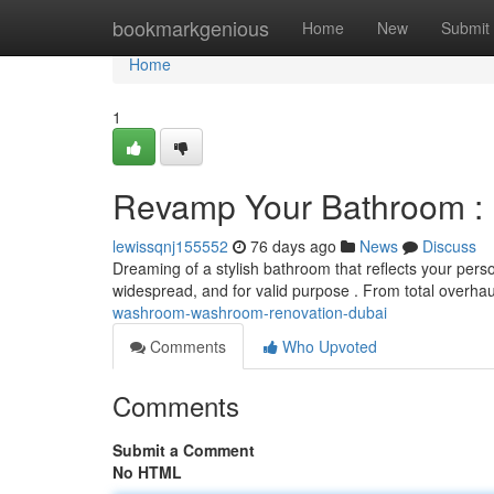
Home
bookmarkgenious
Home
New
Submit
Home
1
Revamp Your Bathroom :
lewissqnj155552
76 days ago
News
Discuss
Dreaming of a stylish bathroom that reflects your per
widespread, and for valid purpose . From total overh
washroom-washroom-renovation-dubai
Comments
Who Upvoted
Comments
Submit a Comment
No HTML