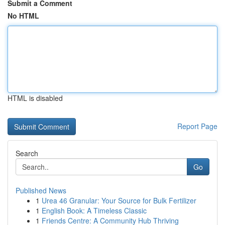
Submit a Comment
No HTML
HTML is disabled
Report Page
Search
Go
Published News
1
Urea 46 Granular: Your Source for Bulk Fertilizer
1
English Book: A Timeless Classic
1
Friends Centre: A Community Hub Thriving