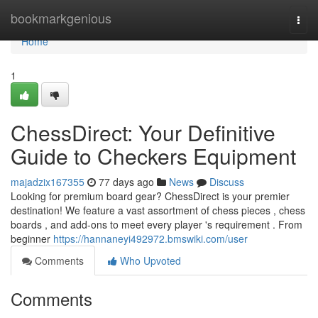
Home
bookmarkgenious
Togg
navi
Home
1
ChessDirect: Your Definitive
Guide to Checkers Equipment
majadzix167355
77 days ago
News
Discuss
Looking for premium board gear? ChessDirect is your premier
destination! We feature a vast assortment of chess pieces , chess
boards , and add-ons to meet every player 's requirement . From
beginner
https://hannaneyi492972.bmswiki.com/user
Comments
Who Upvoted
Comments