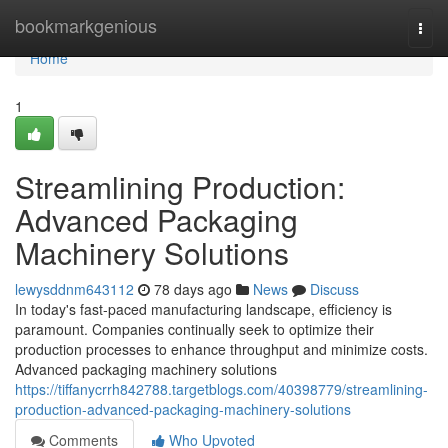
Home
bookmarkgenious
Togg
navi
Home
1
Streamlining Production:
Advanced Packaging
Machinery Solutions
lewysddnm643112
78 days ago
News
Discuss
In today's fast-paced manufacturing landscape, efficiency is
paramount. Companies continually seek to optimize their
production processes to enhance throughput and minimize costs.
Advanced packaging machinery solutions
https://tiffanycrrh842788.targetblogs.com/40398779/streamlining-
production-advanced-packaging-machinery-solutions
Comments
Who Upvoted