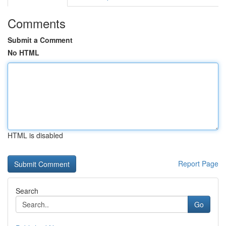
Comments
Submit a Comment
No HTML
HTML is disabled
Report Page
Search
Go