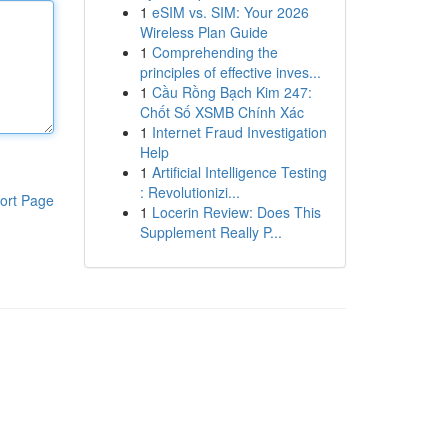
1
eSIM vs. SIM: Your 2026
Wireless Plan Guide
1
Comprehending the
principles of effective inves...
1
Cầu Rồng Bạch Kim 247:
Chốt Số XSMB Chính Xác
1
Internet Fraud Investigation
Help
1
Artificial Intelligence Testing
: Revolutionizi...
ort Page
1
Locerin Review: Does This
Supplement Really P...