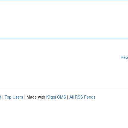
Rep
d
|
Top Users
| Made with
Kliqqi CMS
|
All RSS Feeds