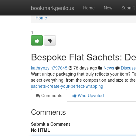
Home
bookmarkgenious
Home
New
Submit
Home
1
Bespoke Flat Sachets: De
kathrynzyln797845
78 days ago
News
Discuss
Want unique packaging that truly reflects your item? Tail
select everything, from the composition and size to th
sachets-create-your-perfect-wrapping
Comments
Who Upvoted
Comments
Submit a Comment
No HTML