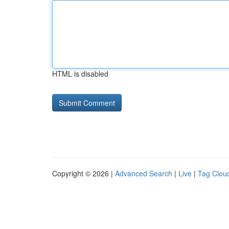
HTML is disabled
Copyright © 2026 |
Advanced Search
|
Live
|
Tag Clou