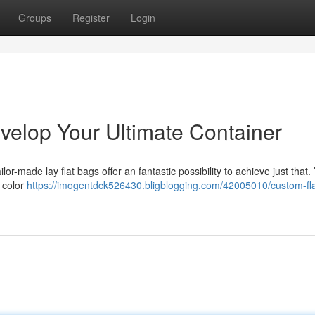
Groups
Register
Login
velop Your Ultimate Container
or-made lay flat bags offer an fantastic possibility to achieve just that
e color
https://imogentdck526430.bligblogging.com/42005010/custom-fla