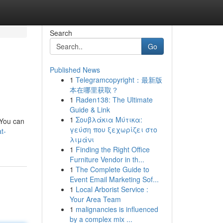
Search
Go
Published News
1
Telegramcopyright：最新版
本在哪里获取？
1
Raden138: The Ultimate
Guide & Link
1
Σουβλάκια Μύτικα:
. You can
γεύση που ξεχωρίζει στο
t-
λιμάνι
1
Finding the Right Office
Furniture Vendor in th...
1
The Complete Guide to
Event Email Marketing Sof...
1
Local Arborist Service :
Your Area Team
1
malignancies is influenced
by a complex mix ...