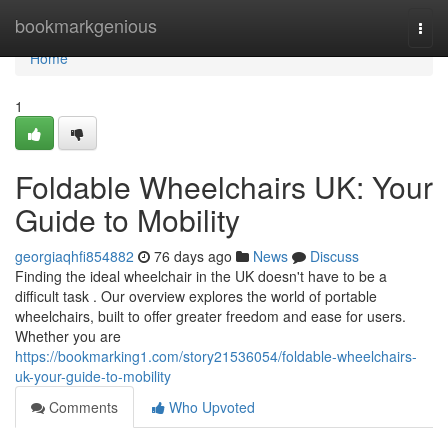
Home
bookmarkgenious
Togg
navi
Home
1
Foldable Wheelchairs UK: Your
Guide to Mobility
georgiaqhfi854882
76 days ago
News
Discuss
Finding the ideal wheelchair in the UK doesn't have to be a
difficult task . Our overview explores the world of portable
wheelchairs, built to offer greater freedom and ease for users.
Whether you are
https://bookmarking1.com/story21536054/foldable-wheelchairs-
uk-your-guide-to-mobility
Comments
Who Upvoted