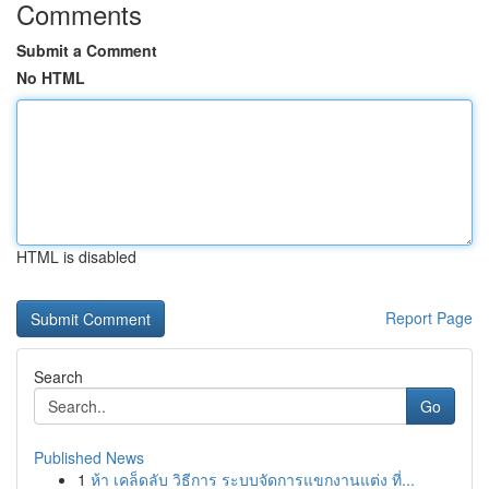
Comments
Submit a Comment
No HTML
HTML is disabled
Report Page
Search
Go
Published News
1
ห้า เคล็ดลับ วิธีการ ระบบจัดการแขกงานแต่ง ที่...