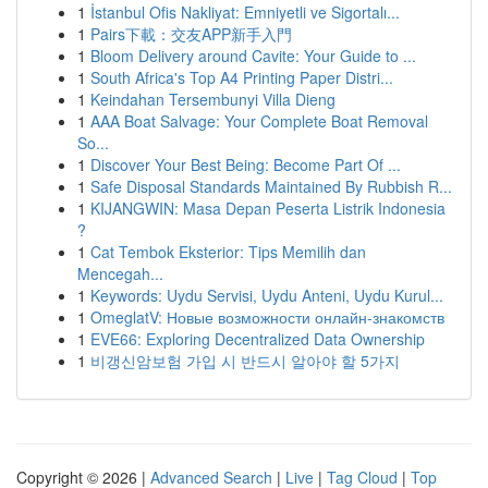
1
İstanbul Ofis Nakliyat: Emniyetli ve Sigortalı...
1
Pairs下載：交友APP新手入門
1
Bloom Delivery around Cavite: Your Guide to ...
1
South Africa's Top A4 Printing Paper Distri...
1
Keindahan Tersembunyi Villa Dieng
1
AAA Boat Salvage: Your Complete Boat Removal
So...
1
Discover Your Best Being: Become Part Of ...
1
Safe Disposal Standards Maintained By Rubbish R...
1
KIJANGWIN: Masa Depan Peserta Listrik Indonesia
?
1
Cat Tembok Eksterior: Tips Memilih dan
Mencegah...
1
Keywords: Uydu Servisi, Uydu Anteni, Uydu Kurul...
1
OmeglatV: Новые возможности онлайн-знакомств
1
EVE66: Exploring Decentralized Data Ownership
1
비갱신암보험 가입 시 반드시 알아야 할 5가지
Copyright © 2026 |
Advanced Search
|
Live
|
Tag Cloud
|
Top