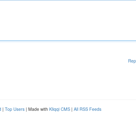
Rep
d
|
Top Users
| Made with
Kliqqi CMS
|
All RSS Feeds