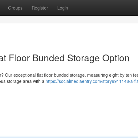
Groups
Register
Login
lat Floor Bunded Storage Option
? Our exceptional flat floor bunded storage, measuring eight by ten feet
ious storage area with a
https://socialmediaentry.com/story6911148/a-fla