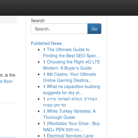
Search
Go
Published News
1
The Ultimate Guide to
Finding the Best SEO Spec...
1
Choosing the Right 4G LTE
Modem: A Buyer's Guide
1
88i Casino: Your Ultimate
, is the
Online Gaming Destina...
t-floor-
1
What ris capacitive bushing
suggests for dry el...
1
המדריך המלא לשחזור מידע
מדיסק קשיח
1
White Turkey Varieties: A
Thorough Guide
1
{Revitalize Your Drive : Buy
NAD+ PEN 500 mi...
1
Electrical Services Lane