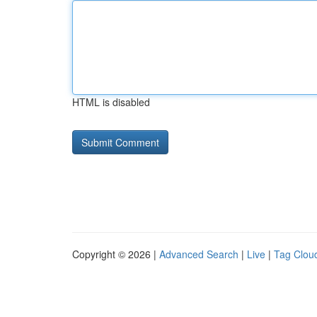
HTML is disabled
Copyright © 2026 |
Advanced Search
|
Live
|
Tag Clou