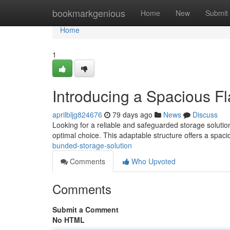
Home
bookmarkgenious
Home
New
Submit
Home
1
Introducing a Spacious F
aprilbljg824676
79 days ago
News
Discuss
Looking for a reliable and safeguarded storage solution
optimal choice. This adaptable structure offers a spac
bunded-storage-solution
Comments
Who Upvoted
Comments
Submit a Comment
No HTML