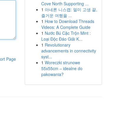
Cove North Supporting ...
1
아네론 니스캡: 멀미 고생 끝,
즐거운 여행을 ...
1
How to Download Threads
Videos: A Complete Guide
1
Nước Bú Cặc Trộn Mint :
Loại Độc Đáo Giải K...
1
Revolutionary
advancements in connectivity
syst...
ort Page
1
Woreczki strunowe
55x55cm – idealne do
pakowania?