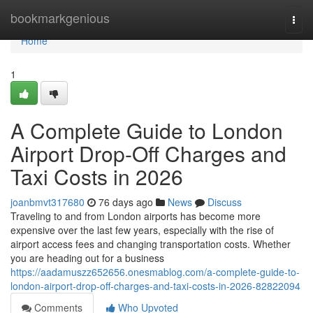
Home
bookmarkgenious
Togg
navi
Home
1
A Complete Guide to London
Airport Drop-Off Charges and
Taxi Costs in 2026
joanbmvt317680
76 days ago
News
Discuss
Traveling to and from London airports has become more
expensive over the last few years, especially with the rise of
airport access fees and changing transportation costs. Whether
you are heading out for a business
https://aadamuszz652656.onesmablog.com/a-complete-guide-to-
london-airport-drop-off-charges-and-taxi-costs-in-2026-82822094
Comments
Who Upvoted