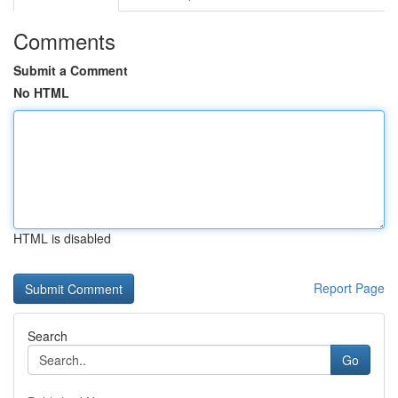
Comments
Submit a Comment
No HTML
HTML is disabled
Report Page
Search
Go