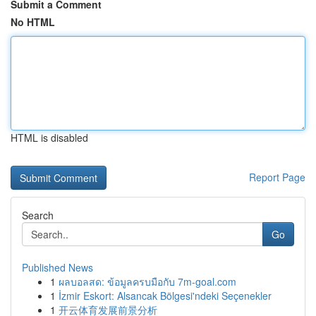
Submit a Comment
No HTML
HTML is disabled
Report Page
Search
Go
Published News
1
ผลบอลสด: ข้อมูลครบมือกับ 7m-goal.com
1
İzmir Eskort: Alsancak Bölgesi'ndeki Seçenekler
1
开云体育发展前景分析