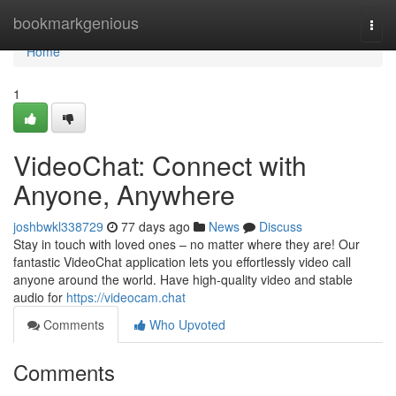
Home
bookmarkgenious
Togg
navi
Home
1
VideoChat: Connect with
Anyone, Anywhere
joshbwkl338729
77 days ago
News
Discuss
Stay in touch with loved ones – no matter where they are! Our
fantastic VideoChat application lets you effortlessly video call
anyone around the world. Have high-quality video and stable
audio for
https://videocam.chat
Comments
Who Upvoted
Comments