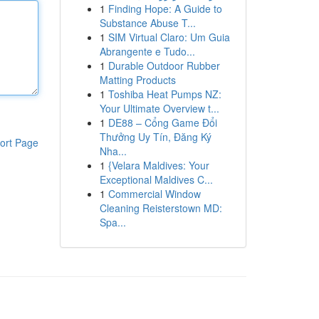
1
Finding Hope: A Guide to
Substance Abuse T...
1
SIM Virtual Claro: Um Guia
Abrangente e Tudo...
1
Durable Outdoor Rubber
Matting Products
1
Toshiba Heat Pumps NZ:
Your Ultimate Overview t...
1
DE88 – Cổng Game Đổi
Thưởng Uy Tín, Đăng Ký
ort Page
Nha...
1
{Velara Maldives: Your
Exceptional Maldives C...
1
Commercial Window
Cleaning Reisterstown MD:
Spa...