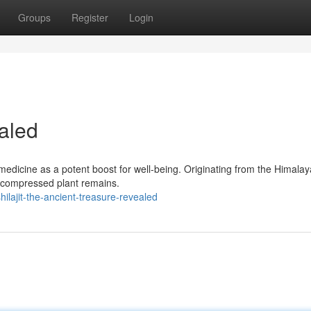
Groups
Register
Login
aled
medicine as a potent boost for well-being. Originating from the Himalaya
e compressed plant remains.
lajit-the-ancient-treasure-revealed