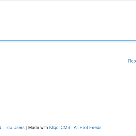
Rep
d
|
Top Users
| Made with
Kliqqi CMS
|
All RSS Feeds