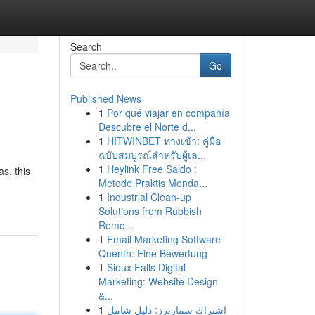
Search
Go
Published News
1
Por qué viajar en compañía
Descubre el Norte d...
1
HITWINBET ทางเข้า: คู่มือ
ฉบับสมบูรณ์สำหรับผู้เล...
1
Heylink Free Saldo :
s, this
Metode Praktis Menda...
1
Industrial Clean-up
Solutions from Rubbish
Remo...
1
Email Marketing Software
Quentn: Eine Bewertung
1
Sioux Falls Digital
Marketing: Website Design
&...
1
اشتراك سمارترز: دليل شامل