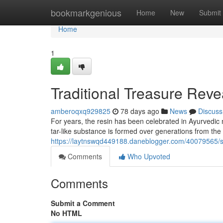
Home
bookmarkgenious
Home
New
Submit
Home
1
Traditional Treasure Reve
amberoqxq929825
78 days ago
News
Discuss
For years, the resin has been celebrated in Ayurvedic 
tar-like substance is formed over generations from th
https://laytnswqd449188.daneblogger.com/40079565/shi
Comments
Who Upvoted
Comments
Submit a Comment
No HTML