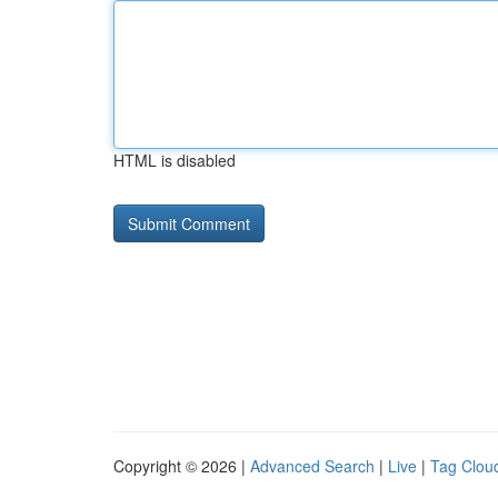
HTML is disabled
Copyright © 2026 |
Advanced Search
|
Live
|
Tag Clou