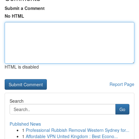
Submit a Comment
No HTML
HTML is disabled
Report Page
Search
Go
Published News
1
Professional Rubbish Removal Western Sydney for...
1
Affordable VPN United Kingdom : Best Econo...