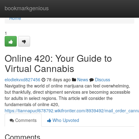
Home
bookmarkgenious
Home
1
Online 420: Your Guide to
Virtual Cannabis
elodiekvxd827456
78 days ago
News
Discuss
Navigating the world of online marijuana can feel overwhelming,
but thankfully, direct shipment services are becoming accessible
for adults in select regions. This article will consider the
fundamentals of online 420,
https://tiannapucf678792.wikifrontier.com/8939492/mail_order_can
Comments
Who Upvoted
Comments