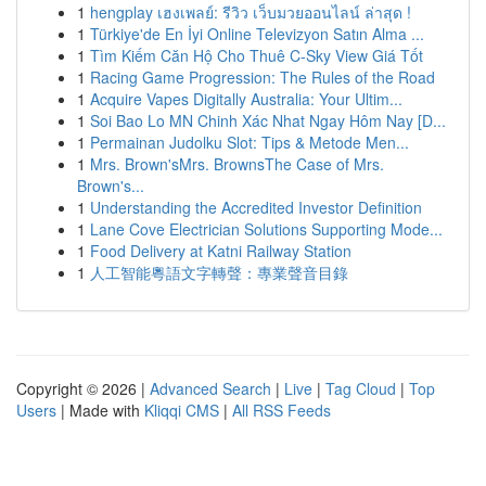
1
hengplay เฮงเพลย์: รีวิว เว็บมวยออนไลน์ ล่าสุด !
1
Türkiye'de En İyi Online Televizyon Satın Alma ...
1
Tìm Kiếm Căn Hộ Cho Thuê C-Sky View Giá Tốt
1
Racing Game Progression: The Rules of the Road
1
Acquire Vapes Digitally Australia: Your Ultim...
1
Soi Bao Lo MN Chinh Xác Nhat Ngay Hôm Nay [D...
1
Permainan Judolku Slot: Tips & Metode Men...
1
Mrs. Brown'sMrs. BrownsThe Case of Mrs.
Brown's...
1
Understanding the Accredited Investor Definition
1
Lane Cove Electrician Solutions Supporting Mode...
1
Food Delivery at Katni Railway Station
1
人工智能粵語文字轉聲：專業聲音目錄
Copyright © 2026 |
Advanced Search
|
Live
|
Tag Cloud
|
Top
Users
| Made with
Kliqqi CMS
|
All RSS Feeds