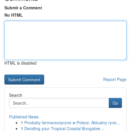
Submit a Comment
No HTML
HTML is disabled
Report Page
Search
Go
Published News
1
Produkty farmaceutyczne w Polsce: Aktualny ryne...
1
Deciding your Tropical Coastal Bungalow ...