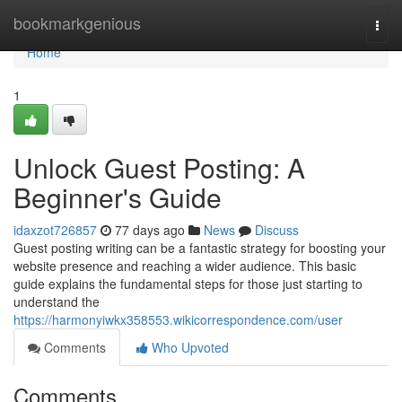
Home
bookmarkgenious
Togg
navi
Home
1
Unlock Guest Posting: A
Beginner's Guide
idaxzot726857
77 days ago
News
Discuss
Guest posting writing can be a fantastic strategy for boosting your
website presence and reaching a wider audience. This basic
guide explains the fundamental steps for those just starting to
understand the
https://harmonyiwkx358553.wikicorrespondence.com/user
Comments
Who Upvoted
Comments