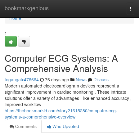
Home
bookmarkgenious
Togg
navi
Home
1
Computer ECG Systems: A
Comprehensive Analysis
tegangaix476664
76 days ago
News
Discuss
Modern automated electrocardiogram devices represent a
significant improvement in cardiac monitoring . These intricate
solutions offer a variety of advantages , like enhanced accuracy ,
improved workflow
https://thebookmarkid.com/story21615280/computer-ecg-
systems-a-comprehensive-overview
Comments
Who Upvoted