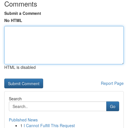
Comments
Submit a Comment
No HTML
HTML is disabled
Report Page
Search
Go
Published News
1
I Cannot Fulfill This Request