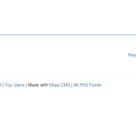
Rep
d
|
Top Users
| Made with
Kliqqi CMS
|
All RSS Feeds