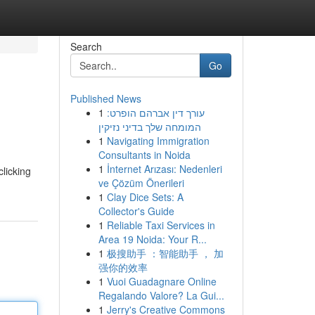
Search
Go
Published News
1
עורך דין אברהם הופרט:
המומחה שלך בדיני נזיקין
1
Navigating Immigration
Consultants in Noida
1
İnternet Arızası: Nedenleri
licking
ve Çözüm Önerileri
1
Clay Dice Sets: A
Collector's Guide
1
Reliable Taxi Services in
Area 19 Noida: Your R...
1
极搜助手 ：智能助手 ， 加
强你的效率
1
Vuoi Guadagnare Online
Regalando Valore? La Gui...
1
Jerry's Creative Commons