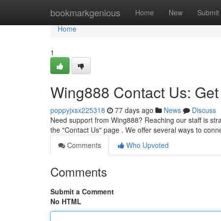
Home
bookmarkgenious
Home
New
Submit
Home
1
Wing888 Contact Us: Get 
poppyjxsx225318
77 days ago
News
Discuss
Need support from Wing888? Reaching our staff is strai
the "Contact Us" page . We offer several ways to conne
Comments
Who Upvoted
Comments
Submit a Comment
No HTML