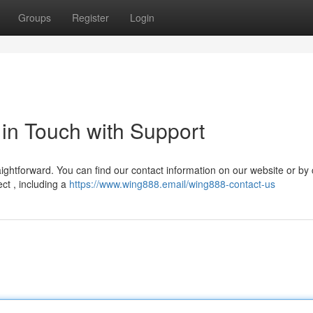
Groups
Register
Login
in Touch with Support
ghtforward. You can find our contact information on our website or by c
ct , including a
https://www.wing888.email/wing888-contact-us