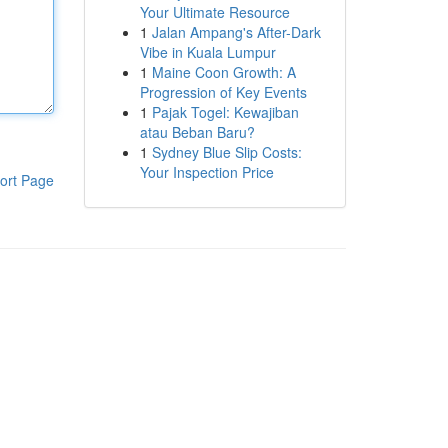
Your Ultimate Resource
1
Jalan Ampang's After-Dark
Vibe in Kuala Lumpur
1
Maine Coon Growth: A
Progression of Key Events
1
Pajak Togel: Kewajiban
atau Beban Baru?
1
Sydney Blue Slip Costs:
Your Inspection Price
ort Page