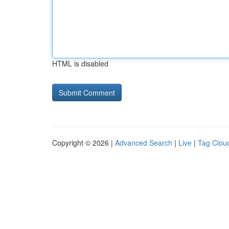
HTML is disabled
Copyright © 2026 |
Advanced Search
|
Live
|
Tag Clou