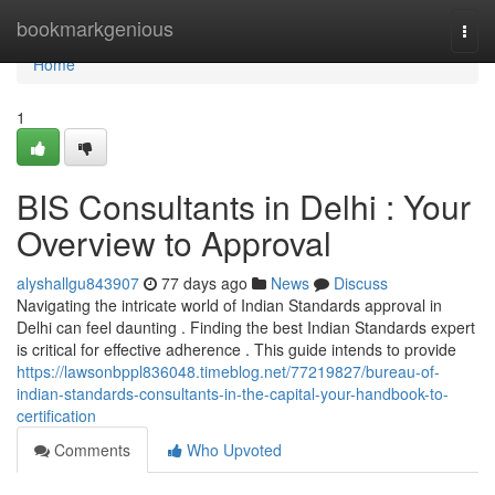
Home
bookmarkgenious
Togg
navi
Home
1
BIS Consultants in Delhi : Your
Overview to Approval
alyshallgu843907
77 days ago
News
Discuss
Navigating the intricate world of Indian Standards approval in
Delhi can feel daunting . Finding the best Indian Standards expert
is critical for effective adherence . This guide intends to provide
https://lawsonbppl836048.timeblog.net/77219827/bureau-of-
indian-standards-consultants-in-the-capital-your-handbook-to-
certification
Comments
Who Upvoted