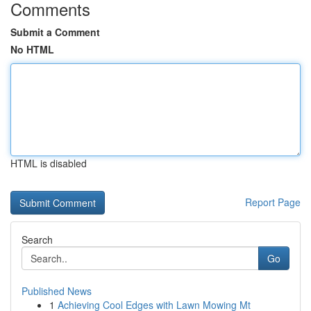
Comments
Submit a Comment
No HTML
HTML is disabled
Report Page
Search
Go
Published News
1
Achieving Cool Edges with Lawn Mowing Mt