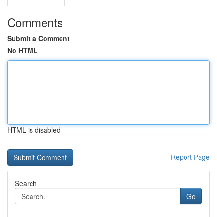
Comments
Submit a Comment
No HTML
HTML is disabled
Report Page
Search
Go