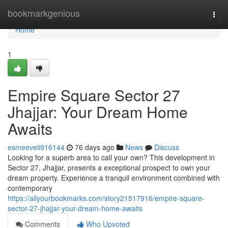
Home
bookmarkgenious
Togg
navi
Home
1
Empire Square Sector 27
Jhajjar: Your Dream Home
Awaits
esmeeveii916144
76 days ago
News
Discuss
Looking for a superb area to call your own? This development in
Sector 27, Jhajjar, presents a exceptional prospect to own your
dream property. Experience a tranquil environment combined with
contemporary
https://allyourbookmarks.com/story21517916/empire-square-
sector-27-jhajjar-your-dream-home-awaits
Comments
Who Upvoted