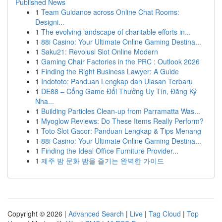
Published News
1
Team Guidance across Online Chat Rooms:
Designi...
1
The evolving landscape of charitable efforts in...
1
88i Casino: Your Ultimate Online Gaming Destina...
1
Saku21: Revolusi Slot Online Modern
1
Gaming Chair Factories in the PRC : Outlook 2026
1
Finding the Right Business Lawyer: A Guide
1
Indototo: Panduan Lengkap dan Ulasan Terbaru
1
DE88 – Cổng Game Đổi Thưởng Uy Tín, Đăng Ký
Nha...
1
Building Particles Clean-up from Parramatta Was...
1
Myoglow Reviews: Do These Items Really Perform?
1
Toto Slot Gacor: Panduan Lengkap & Tips Menang
1
88i Casino: Your Ultimate Online Gaming Destina...
1
Finding the Ideal Office Furniture Provider...
1
제주 밤 문화 밤을 즐기는 완벽한 가이드
Copyright © 2026 |
Advanced Search
|
Live
|
Tag Cloud
|
Top