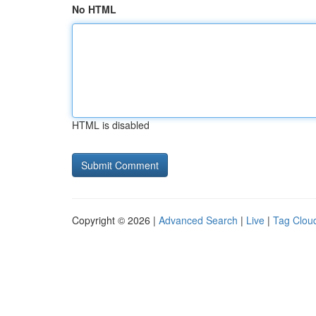
No HTML
HTML is disabled
Copyright © 2026 |
Advanced Search
|
Live
|
Tag Clou