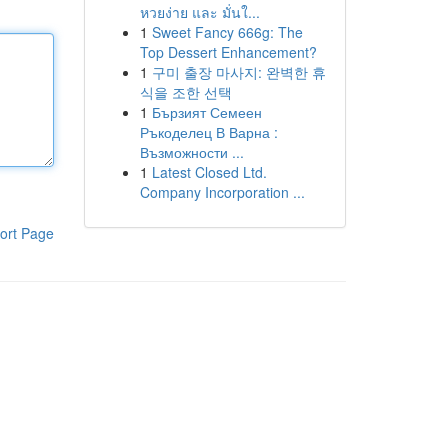
หวยง่าย และ มั่นใ...
1
Sweet Fancy 666g: The
Top Dessert Enhancement?
1
구미 출장 마사지: 완벽한 휴
식을 조한 선택
1
Бързият Семеен
Ръкоделец В Варна :
Възможности ...
1
Latest Closed Ltd.
Company Incorporation ...
ort Page