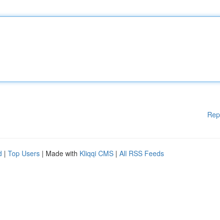
Rep
d
|
Top Users
| Made with
Kliqqi CMS
|
All RSS Feeds