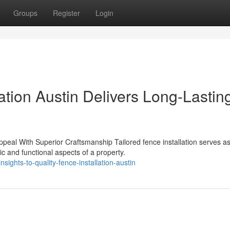
Groups
Register
Login
ation Austin Delivers Long-Lastin
ppeal With Superior Craftsmanship Tailored fence installation serves a
 and functional aspects of a property.
ights-to-quality-fence-installation-austin