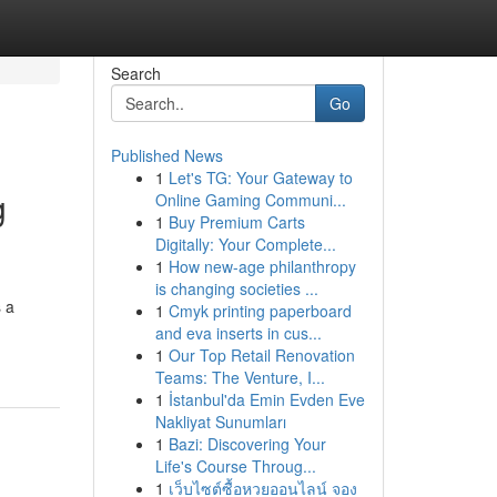
Search
Go
Published News
1
Let's TG: Your Gateway to
g
Online Gaming Communi...
1
Buy Premium Carts
Digitally: Your Complete...
1
How new-age philanthropy
is changing societies ...
s a
1
Cmyk printing paperboard
and eva inserts in cus...
1
Our Top Retail Renovation
Teams: The Venture, I...
1
İstanbul'da Emin Evden Eve
Nakliyat Sunumları
1
Bazi: Discovering Your
Life's Course Throug...
1
เว็บไซต์ซื้อหวยออนไลน์ จอง