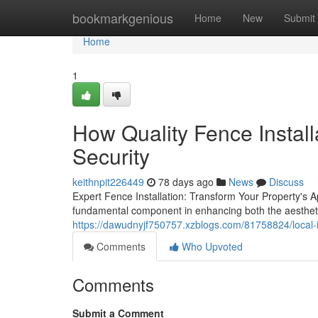
Home
bookmarkgenious
Home
New
Submit
Home
1
How Quality Fence Install
Security
keithnpit226449
78 days ago
News
Discuss
Expert Fence Installation: Transform Your Property's A
fundamental component in enhancing both the aesthetic
https://dawudnyjf750757.xzblogs.com/81758824/local-ins
Comments
Who Upvoted
Comments
Submit a Comment