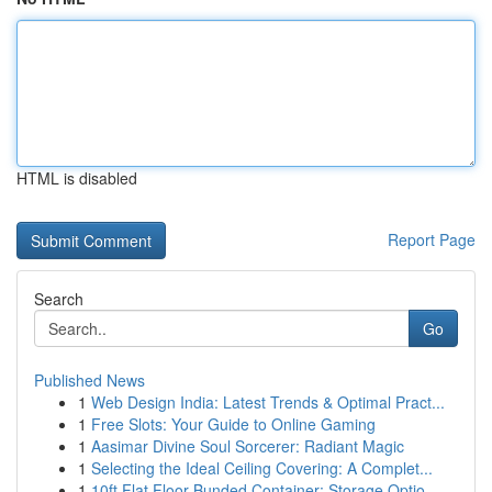
HTML is disabled
Report Page
Search
Go
Published News
1
Web Design India: Latest Trends & Optimal Pract...
1
Free Slots: Your Guide to Online Gaming
1
Aasimar Divine Soul Sorcerer: Radiant Magic
1
Selecting the Ideal Ceiling Covering: A Complet...
1
10ft Flat Floor Bunded Container: Storage Optio...