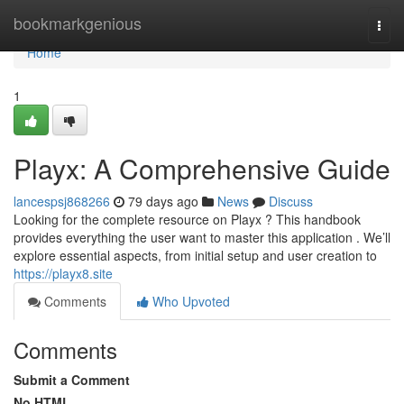
Home
bookmarkgenious
Togg
navi
Home
1
Playx: A Comprehensive Guide
lancespsj868266
79 days ago
News
Discuss
Looking for the complete resource on Playx ? This handbook
provides everything the user want to master this application . We’ll
explore essential aspects, from initial setup and user creation to
https://playx8.site
Comments
Who Upvoted
Comments
Submit a Comment
No HTML