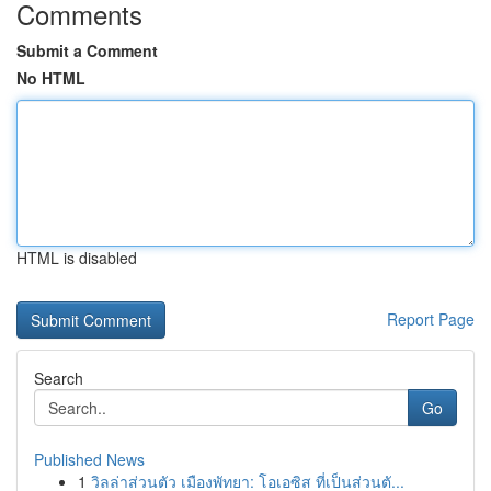
Comments
Submit a Comment
No HTML
HTML is disabled
Report Page
Search
Go
Published News
1
วิลล่าส่วนตัว เมืองพัทยา: โอเอซิส ที่เป็นส่วนตั...