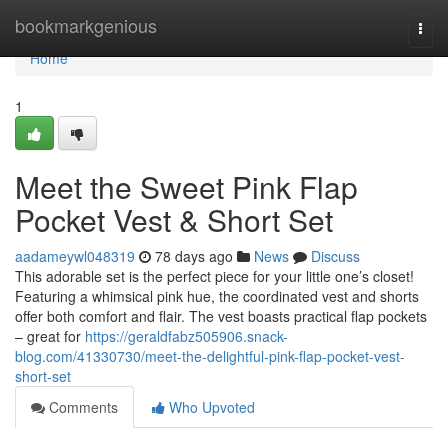
Home
bookmarkgenious
Togg
navi
Home
1
Meet the Sweet Pink Flap
Pocket Vest & Short Set
aadameywl048319
78 days ago
News
Discuss
This adorable set is the perfect piece for your little one’s closet!
Featuring a whimsical pink hue, the coordinated vest and shorts
offer both comfort and flair. The vest boasts practical flap pockets
– great for
https://geraldfabz505906.snack-
blog.com/41330730/meet-the-delightful-pink-flap-pocket-vest-
short-set
Comments
Who Upvoted